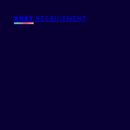
XNET
RECRUITMENT
ISTORY
わ
た
し
と
X